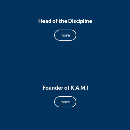
Head of the Discipline
more
Founder of K.A.M.I
more