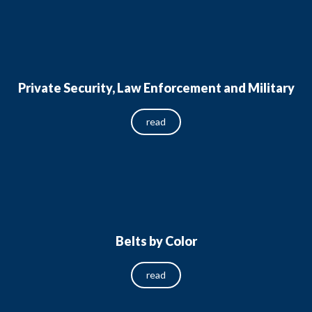
Private Security, Law Enforcement and Military
read
Belts by Color
read