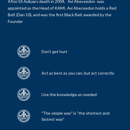
After Eli Avikzars death in 2004, Avi Abeceedon was
appointed as the Head of KAMI. Avi Abeceedon holds a Red
Belt (Dan 10), and was the first Black Belt awarded by the
Founder
Don't get hurt
Act as best as you can, but act correctly
Use the knowledge as needed
"The simple way" is "the shortest and
fastest way"