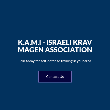
K.A.M.I - ISRAELI KRAV
MAGEN ASSOCIATION
Join today for self-defense training in your area
Contact Us