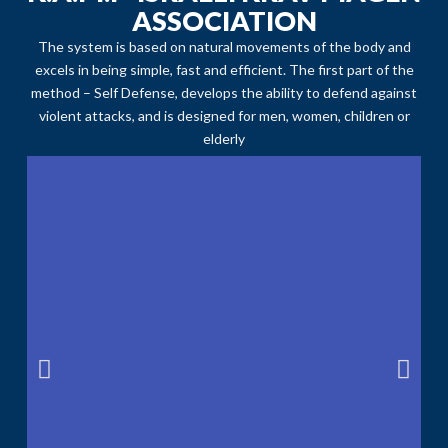
ASSOCIATION
The system is based on natural movements of the body and
excels in being simple, fast and efficient. The first part of the
method – Self Defense, develops the ability to defend against
violent attacks, and is designed for men, women, children or
elderly