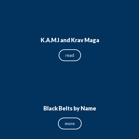
K.A.M.I and Krav Maga
read
Black Belts by Name
more