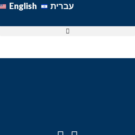
English
עברית