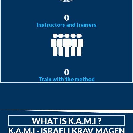
0
Instructors and trainers
0
Train with the method
WHAT IS K.A.M.I ?
K.A.M.I - ISRAELI KRAV MAGEN