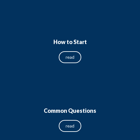
How to Start
read
Common Questions
read