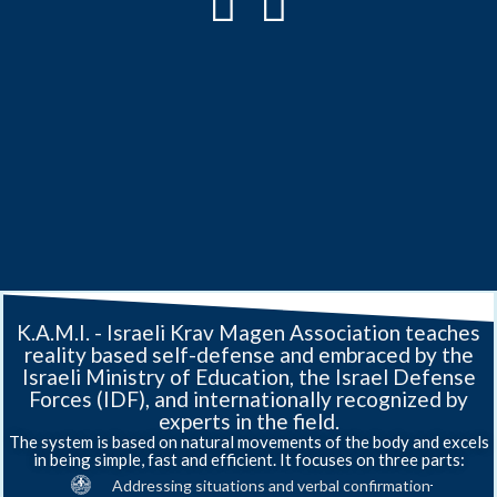
History
Training
Providing
K.A.M.I
of
-
Private
Self-
K.A.M.I. - Israeli Krav Magen Association teaches
Security,
Defense
reality based self-defense and embraced by the
Krav
Israeli
Law
and
Israeli Ministry of Education, the Israel Defense
Enforcement
Hand-
Maga
Krav
Forces (IDF), and internationally recognized by
and
to-
experts in the field.
Magen
Military
Hand
The system is based on natural movements of the body and excels
Contact
Combat
in being simple, fast and efficient. It focuses on three parts:
Association
Us
Training
Addressing situations and verbal confirmation