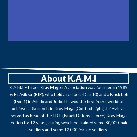
About K.A.M.I
K.A.M.I – Israeli Krav Magen Association was founded in 1989
by Eli Avikzar (RIP), who held a red belt (Dan 10) and a Black belt
(Dan 1) in Aikido and Judo. He was the first in the world to
achieve a Black belt in Krav Maga (Contact Fight). Eli Avikzar
served as head of the I.D.F (Israeli Defense Force) Krav Maga
section for 12 years, during which he trained some 80,000 male
soldiers and some 12,000 female soldiers.