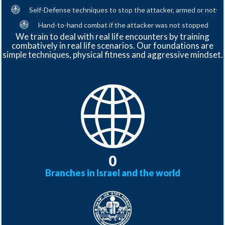
Contact
Self-Defense techniques to stop the attacker, armed or not
Us
Contact
Hand-to-hand combat if the attacker was not stopped
Us
We train to deal with real life encounters by training
combatively in real life scenarios. Our foundations are
simple techniques, physical fitness and aggressive mindset.
0
Branches in Israel and the world