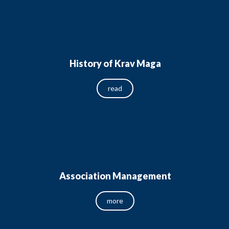
History of Krav Maga
read
Association Management
more